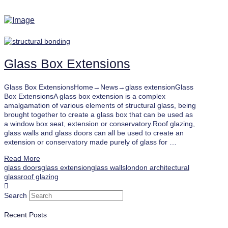
Glass Box Extensions
Glass Box ExtensionsHome→News→glass extensionGlass
Box ExtensionsA glass box extension is a complex
amalgamation of various elements of structural glass, being
brought together to create a glass box that can be used as
a window box seat, extension or conservatory.Roof glazing,
glass walls and glass doors can all be used to create an
extension or conservatory made purely of glass for …
Read More
glass doors
glass extension
glass walls
london architectural
glass
roof glazing
Search
Recent Posts