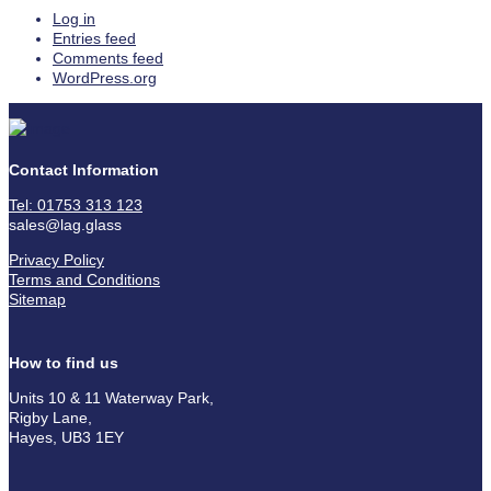
Log in
Entries feed
Comments feed
WordPress.org
Contact Information
Tel: 01753 313 123
sales@lag.glass
Privacy Policy
Terms and Conditions
Sitemap
How to find us
Units 10 & 11 Waterway Park,
Rigby Lane,
Hayes, UB3 1EY