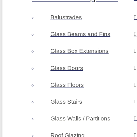
Balustrades
Glass Beams and Fins
Glass Box Extensions
Glass Doors
Glass Floors
Glass Stairs
Glass Walls / Partitions
Roof Glazing