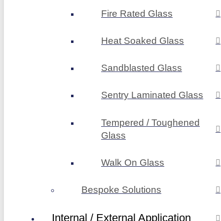
Fire Rated Glass
Heat Soaked Glass
Sandblasted Glass
Sentry Laminated Glass
Tempered / Toughened
Glass
Walk On Glass
Bespoke Solutions
Internal / External Application