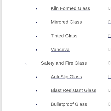
Kiln Formed Glass
Mirrored Glass
Tinted Glass
Vanceva
Safety and Fire Glass
Anti-Slip Glass
Blast Resistant Glass
Bulletproof Glass