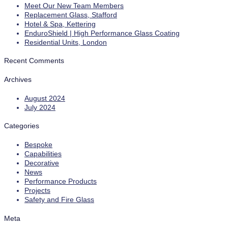
Meet Our New Team Members
Replacement Glass, Stafford
Hotel & Spa, Kettering
EnduroShield | High Performance Glass Coating
Residential Units, London
Recent Comments
Archives
August 2024
July 2024
Categories
Bespoke
Capabilities
Decorative
News
Performance Products
Projects
Safety and Fire Glass
Meta