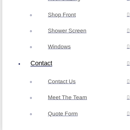
Shop Front
Shower Screen
Windows
Contact
Contact Us
Meet The Team
Quote Form