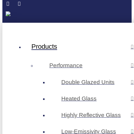
Products
Performance
Double Glazed Units
Heated Glass
Highly Reflective Glass
Low-Emissivity Glass