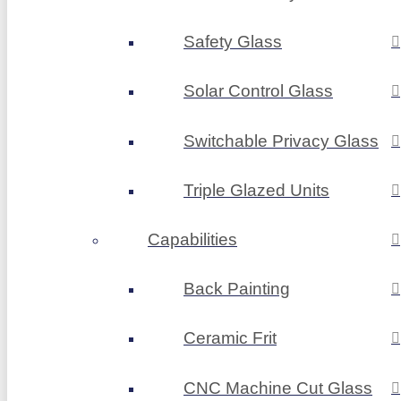
Safety Glass
Solar Control Glass
Switchable Privacy Glass
Triple Glazed Units
Capabilities
Back Painting
Ceramic Frit
CNC Machine Cut Glass