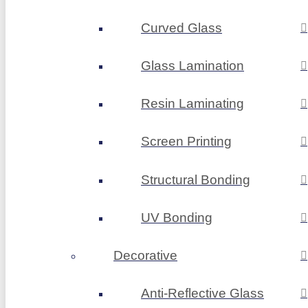
Curved Glass
Glass Lamination
Resin Laminating
Screen Printing
Structural Bonding
UV Bonding
Decorative
Anti-Reflective Glass