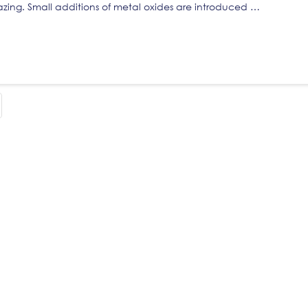
lazing. Small additions of metal oxides are introduced …