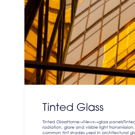
Tinted Glass
Tinted GlassHome→News→glass panelsTinted G
radiation, glare and visible light transmissi
common tint shades used in architectural gla