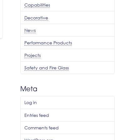
Capabilities
Decorative
News
Performance Products
Projects
Safety and Fire Glass
Meta
Log in
Entries feed
Comments feed