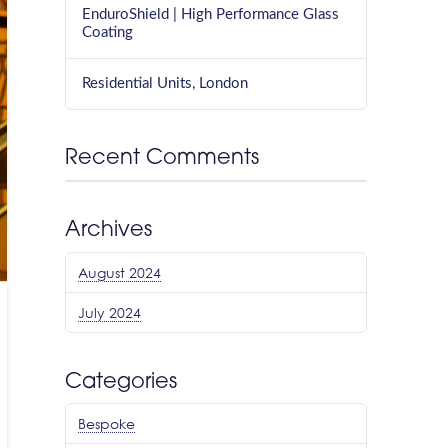
EnduroShield | High Performance Glass
Coating
Residential Units, London
Recent Comments
Archives
August 2024
July 2024
Categories
Bespoke