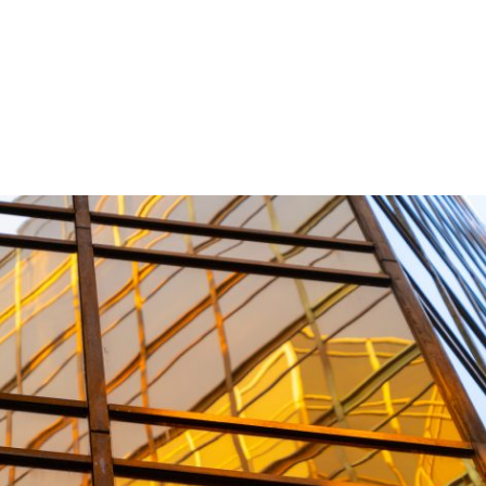
Products
Internal / External Application