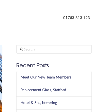
Contact
01753 313 123
Search
Recent Posts
Meet Our New Team Members
Replacement Glass, Stafford
Hotel & Spa, Kettering