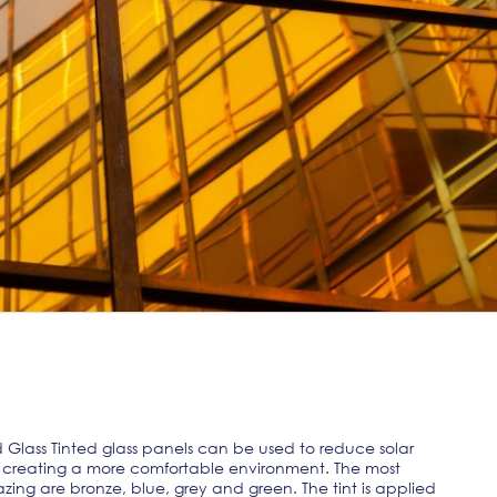
lass Tinted glass panels can be used to reduce solar
on, creating a more comfortable environment. The most
zing are bronze, blue, grey and green. The tint is applied