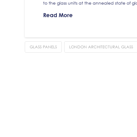
to the glass units at the annealed state of g
Read More
GLASS PANELS
LONDON ARCHITECTURAL GLASS