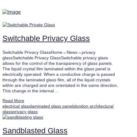
Switchable Privacy Glass
Switchable Privacy GlassHome→News→privacy
glassSwitchable Privacy GlassSwitchable privacy glass
allows for the control of the transparency of glass panels.
The liquid crystal film laminated within the glass panel is
electrically operated. When a conductive charge is passed
through the laminated glass film, all of the liquid crystals
within are charged and are orientated in the same direction.
This change in the internal …
Read More
electrical glass
laminated glass panels
london architectural
glass
privacy glass
Sandblasted Glass