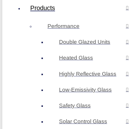
Products
Performance
Double Glazed Units
Heated Glass
Highly Reflective Glass
Low-Emissivity Glass
Safety Glass
Solar Control Glass