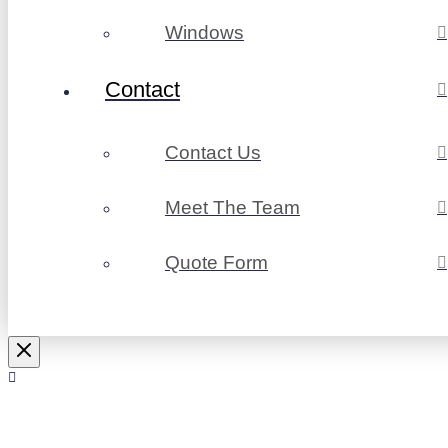
Windows
Contact
Contact Us
Meet The Team
Quote Form