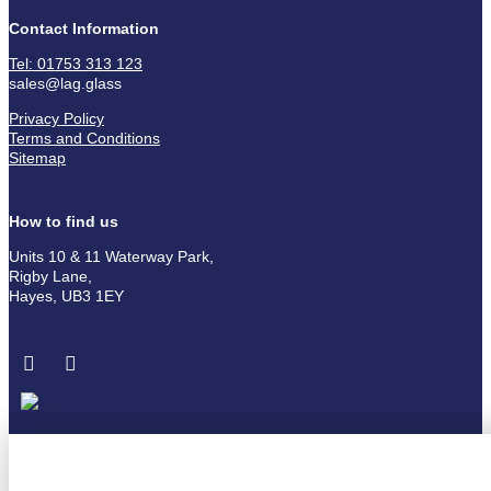
Contact Information
Tel: 01753 313 123
sales@lag.glass
Privacy Policy
Terms and Conditions
Sitemap
How to find us
Units 10 & 11 Waterway Park,
Rigby Lane,
Hayes, UB3 1EY