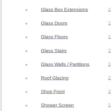
Glass Box Extensions
Glass Doors
Glass Floors
Glass Stairs
Glass Walls / Partitions
Roof Glazing
Shop Front
Shower Screen