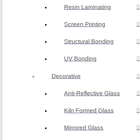
Resin Laminating
Screen Printing
Structural Bonding
UV Bonding
Decorative
Anti-Reflective Glass
Kiln Formed Glass
Mirrored Glass