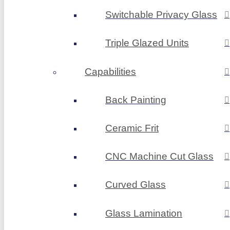
Switchable Privacy Glass
Triple Glazed Units
Capabilities
Back Painting
Ceramic Frit
CNC Machine Cut Glass
Curved Glass
Glass Lamination