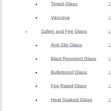
Tinted Glass
Vanceva
Safety and Fire Glass
Anti-Slip Glass
Blast Resistant Glass
Bulletproof Glass
Fire Rated Glass
Heat Soaked Glass