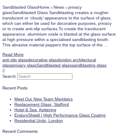
Sandblasted GlassHome→News→privacy
glassSandblasted Glass Sandblasting creates a rougher
translucent or ‘cloudy’ appearance to the surface of glass,
which can either be used for decorative purposes, privacy
or to create anti-slip surfaces.To create the translucent
appearance, aluminium oxide is blasted at the glass surface
at high pressure within a specialised sandblasting booth.
This abrasive material peppers the top surface of the …
Read More
anti slip glass
decorative glass
london architectural
glass
privacy glass
Sandblasted glass
sandblasting glass
Search
Recent Posts
Meet Our New Team Members
Replacement Glass, Stafford
Hotel & Spa, Kettering
EnduroShield | High Performance Glass Coating
Residential Units, London
Recent Comments