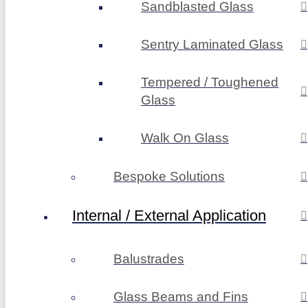
Sandblasted Glass
Sentry Laminated Glass
Tempered / Toughened
Glass
Walk On Glass
Bespoke Solutions
Internal / External Application
Balustrades
Glass Beams and Fins