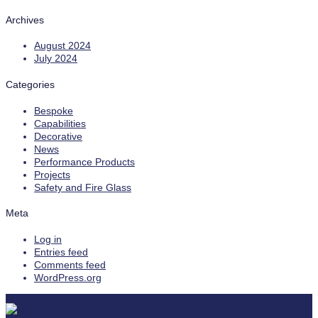
Archives
August 2024
July 2024
Categories
Bespoke
Capabilities
Decorative
News
Performance Products
Projects
Safety and Fire Glass
Meta
Log in
Entries feed
Comments feed
WordPress.org