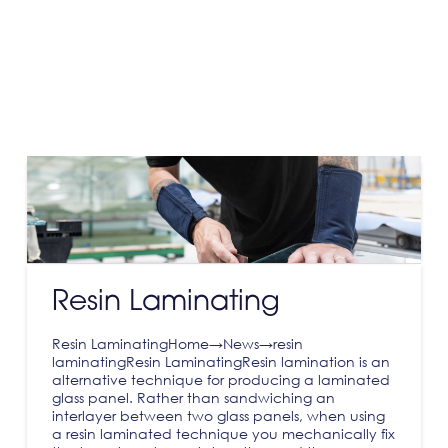
Resin Laminating
Resin LaminatingHome→News→resin
laminatingResin LaminatingResin lamination is an
alternative technique for producing a laminated
glass panel. Rather than sandwiching an
interlayer between two glass panels, when using
a resin laminated technique you mechanically fix