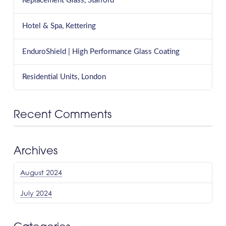
Replacement Glass, Stafford
Hotel & Spa, Kettering
EnduroShield | High Performance Glass Coating
Residential Units, London
Recent Comments
Archives
August 2024
July 2024