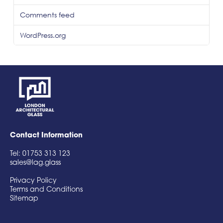
Comments feed
WordPress.org
Contact Information
Tel: 01753 313 123
sales@lag.glass
Privacy Policy
Terms and Conditions
Sitemap