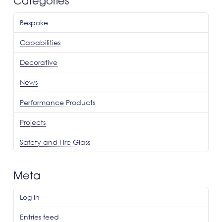
Categories
Bespoke
Capabilities
Decorative
News
Performance Products
Projects
Safety and Fire Glass
Meta
Log in
Entries feed