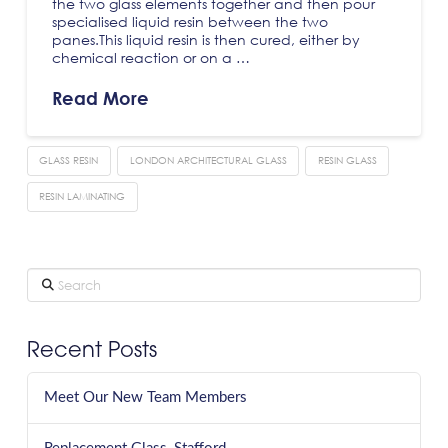
the two glass elements together and then pour
specialised liquid resin between the two
panes.This liquid resin is then cured, either by
chemical reaction or on a …
Read More
GLASS RESIN
LONDON ARCHITECTURAL GLASS
RESIN GLASS
RESIN LAMINATING
Search
Recent Posts
Meet Our New Team Members